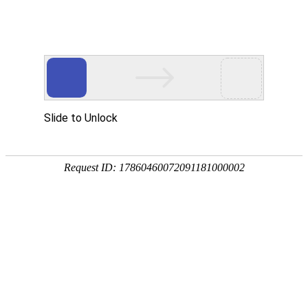
Position：
首页
<
Home
<
Outstanding Cases
DEVKI Mombasa Power Plant in
Kenya
DEVKI Mombasa Power Plant in Kenya