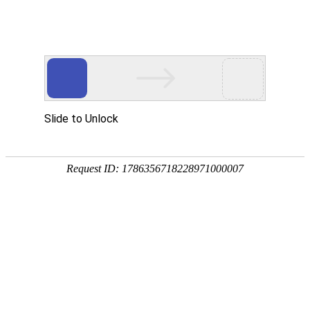
Position：
首页
<
Home
<
Outstanding Cases
Fuerjia Northern Beauty Valley
Biomedical Industry Base
Sinoma Hankun? fire-resistant decorative panels are used as wall
decorative materials for corridors and elevator halls in Fuerjia Northern
Beauty Valley Biomedical Industry Base. Sinoma Hankun? fire-resistant
decorative panels are made of high-density non-asbestos calcium silicate
board substrate with decorative surface layer and protective layer by