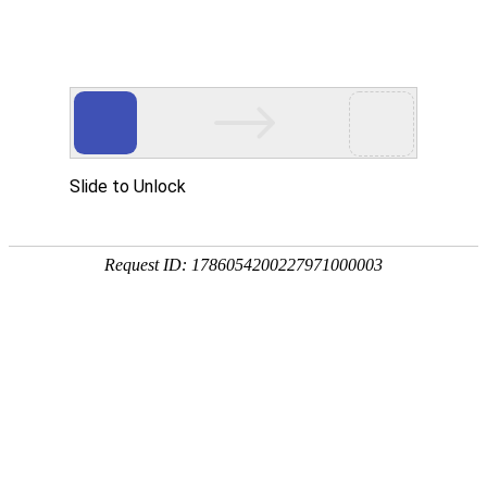
Position：
首页
<
Home
<
News
<
Industry Trends
About Malaysia's CIDB
2026-05-29
China National Building Material Group and Haier Group Sign Strategic Cooperation Agreement
2026-03-24
"Global Annual Outlook for Wind, Solar, and Hydropower Generation Capacity 2026" Released
2026-02-06
About French A+ VOC
2026-02-05